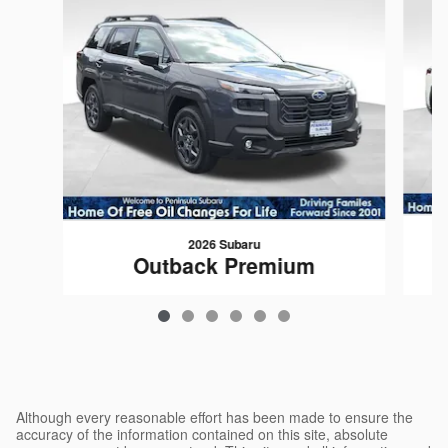
2026 Subaru
Outback Premium
$35,779
Although every reasonable effort has been made to ensure the
accuracy of the information contained on this site, absolute