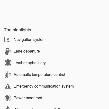
The highlights
Navigation system
Lane departure
Leather upholstery
Automatic temperature control
Emergency communication system
Power moonroof