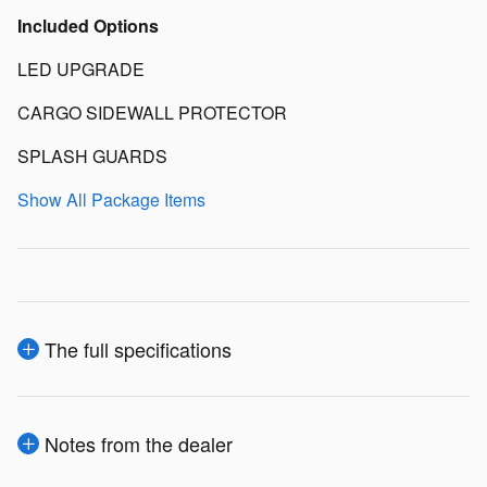
Included Options
LED UPGRADE
CARGO SIDEWALL PROTECTOR
SPLASH GUARDS
Show All Package Items
The full specifications
Notes from the dealer