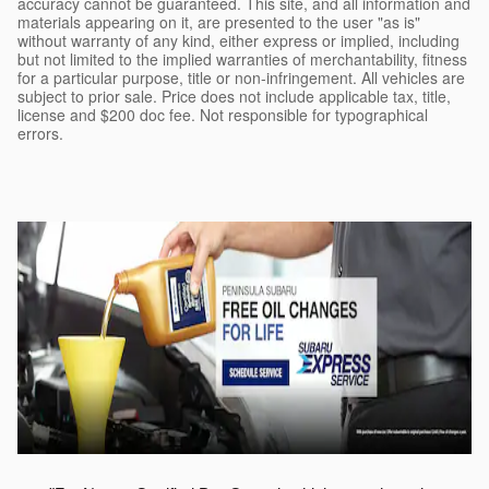
accuracy cannot be guaranteed. This site, and all information and
materials appearing on it, are presented to the user "as is"
without warranty of any kind, either express or implied, including
but not limited to the implied warranties of merchantability, fitness
for a particular purpose, title or non-infringement. All vehicles are
subject to prior sale. Price does not include applicable tax, title,
license and $200 doc fee. Not responsible for typographical
errors.