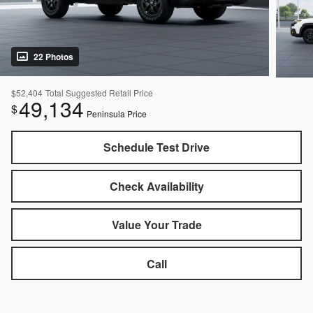
22 Photos
$52,404
Total Suggested Retail Price
49,134
$
Peninsula Price
Schedule Test Drive
Check Availability
Value Your Trade
Call