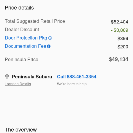
Price details
Total Suggested Retail Price
$52,404
Dealer Discount
- $3,869
Door Protection Pkg
$399
Documentation Fee
$200
$49,134
Peninsula Price
Peninsula Subaru
Call 888-461-3354
Location Details
We’re here to help
The overview