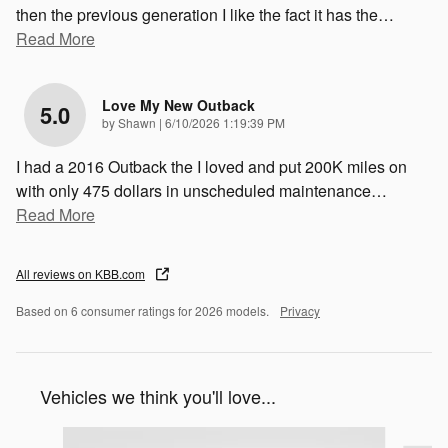
then the previous generation I like the fact it has the
…
Read More
Love My New Outback
5.0
on
by
Shawn
|
6/10/2026 1:19:39 PM
I had a 2016 Outback the I loved and put 200K miles on
with only 475 dollars in unscheduled maintenance
…
Read More
All reviews on KBB.com
Based on 6 consumer ratings for 2026 models.
Privacy
Vehicles we think you'll love...
Slide 1 of 6