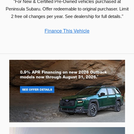
"For New & Certified Pre-Owned vehicles purchased at
Peninsula Subaru. Offer redeemable to original purchaser. Limit
2 free oil changes per year. See dealership for full details."
Finance This Vehicle