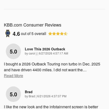
KBB.com Consumer Reviews
4.6
out of
5
overall
Love This 2026 Outback
5.0
on
by
carol j
|
6/27/2026 4:57:17 AM
I bought a 2026 Outback Touring non turbo in Dec. 2025
and have driven 4400 miles. I did not want the
…
Read More
Brad
5.0
on
by
Brad
|
6/21/2026 4:37:07 PM
I like the new look and the infotainment screen is better