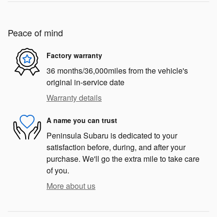
Peace of mind
Factory warranty
36 months/36,000miles from the vehicle's
original in-service date
Warranty details
A name you can trust
Peninsula Subaru is dedicated to your
satisfaction before, during, and after your
purchase. We'll go the extra mile to take care
of you.
More about us