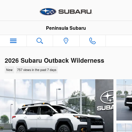
Skip to main content
Peninsula Subaru
2026 Subaru Outback Wilderness
New
757 views in the past 7 days