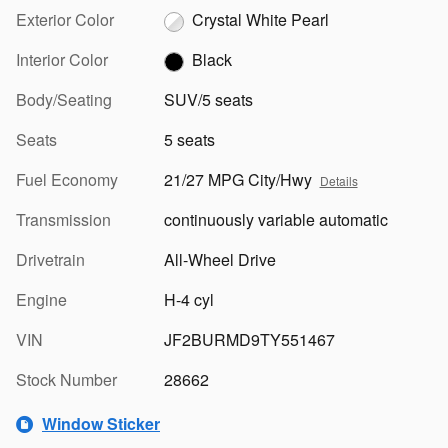
Exterior Color
Crystal White Pearl
Interior Color
Black
Body/Seating
SUV/5 seats
Seats
5 seats
Fuel Economy
21/27 MPG City/Hwy
Details
Transmission
continuously variable automatic
Drivetrain
All-Wheel Drive
Engine
H-4 cyl
VIN
JF2BURMD9TY551467
Stock Number
28662
Window Sticker