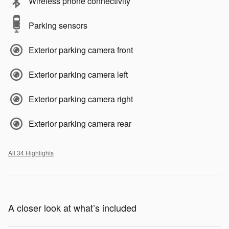
Wireless phone connectivity
Parking sensors
Exterior parking camera front
Exterior parking camera left
Exterior parking camera right
Exterior parking camera rear
All 34 Highlights
A closer look at what’s included