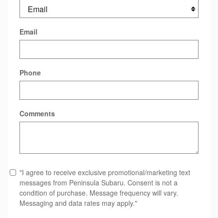
Email
Phone
Comments
"I agree to receive exclusive promotional/marketing text
messages from Peninsula Subaru. Consent is not a
condition of purchase. Message frequency will vary.
Messaging and data rates may apply."