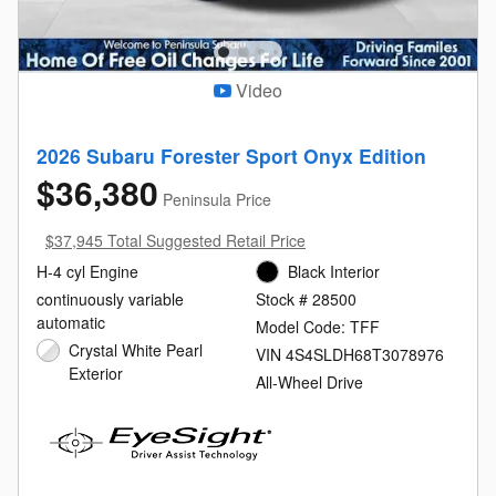
Video
2026 Subaru Forester Sport Onyx Edition
$36,380
Peninsula Price
$37,945 Total Suggested Retail Price
H-4 cyl Engine
Black Interior
continuously variable
Stock # 28500
automatic
Model Code: TFF
Crystal White Pearl
VIN 4S4SLDH68T3078976
Exterior
All-Wheel Drive