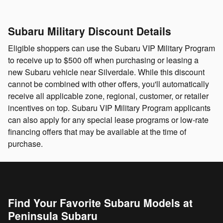
Subaru Military Discount Details
Eligible shoppers can use the Subaru VIP Military Program
to receive up to $500 off when purchasing or leasing a
new Subaru vehicle near Silverdale. While this discount
cannot be combined with other offers, you'll automatically
receive all applicable zone, regional, customer, or retailer
incentives on top. Subaru VIP Military Program applicants
can also apply for any special lease programs or low-rate
financing offers that may be available at the time of
purchase.
Find Your Favorite Subaru Models at
Peninsula Subaru