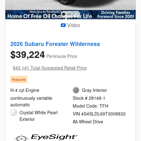
Video
2026 Subaru Forester Wilderness
$39,224
Peninsula Price
$43,141 Total Suggested Retail Price
Featured
H-4 cyl Engine
Gray Interior
continuously variable
Stock # 28148-1
automatic
Model Code: TFH
Crystal White Pearl
VIN 4S4SLDL69T3008832
Exterior
All-Wheel Drive