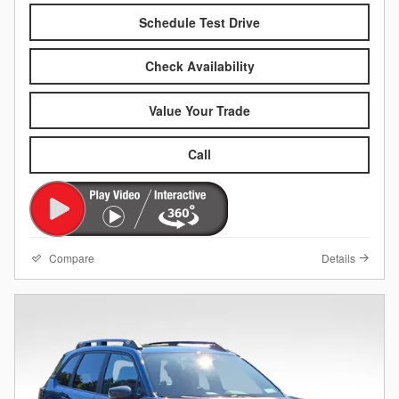
Schedule Test Drive
Check Availability
Value Your Trade
Call
Compare
Details