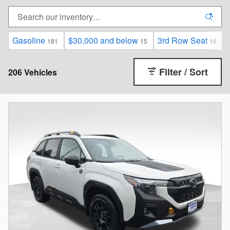
Gasoline
$30,000 and below
3rd Row Seat
181
15
18
Filter / Sort
206 Vehicles