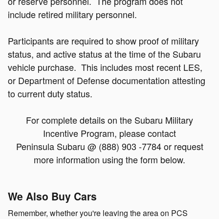
or reserve personnel. The program does not
include retired military personnel.
Participants are required to show proof of military
status, and active status at the time of the Subaru
vehicle purchase. This includes most recent LES,
or Department of Defense documentation attesting
to current duty status.
For complete details on the Subaru Military
Incentive Program, please contact
Peninsula Subaru @ (888) 903 -7784 or request
more information using the form b
elow.
We Also Buy Cars
Remember, whether you're leaving the area on PCS