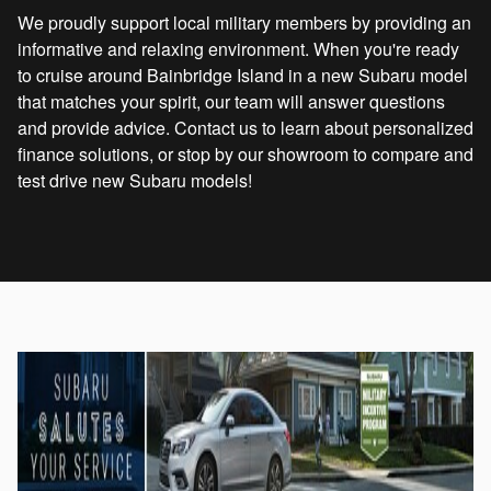
We proudly support local military members by providing an
informative and relaxing environment. When you're ready
to cruise around Bainbridge Island in a new Subaru model
that matches your spirit, our team will answer questions
and provide advice. Contact us to learn about personalized
finance solutions, or stop by our showroom to compare and
test drive new Subaru models!