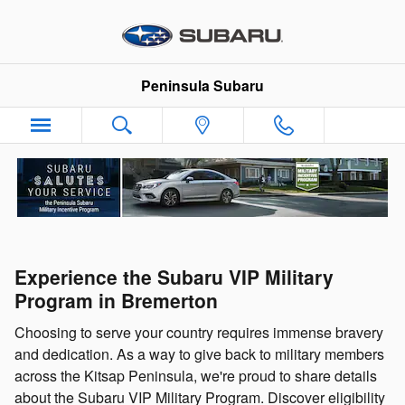
Skip to main content
Peninsula Subaru
Experience the Subaru VIP Military
Program in Bremerton
Choosing to serve your country requires immense bravery
and dedication. As a way to give back to military members
across the Kitsap Peninsula, we're proud to share details
about the Subaru VIP Military Program. Discover eligibility