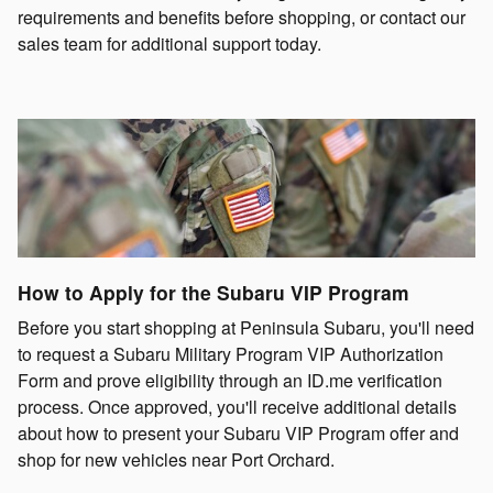
requirements and benefits before shopping, or contact our
sales team for additional support today.
How to Apply for the Subaru VIP Program
Before you start shopping at Peninsula Subaru, you'll need
to request a Subaru Military Program VIP Authorization
Form and prove eligibility through an ID.me verification
process. Once approved, you'll receive additional details
about how to present your Subaru VIP Program offer and
shop for new vehicles near Port Orchard.