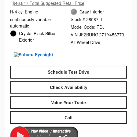
$46,847 Total Suggested Retail Price
H-4 cyl Engine
Gray Interior
continuously variable
Stock # 28087-1
automatic
Model Code: TDJ
Crystal Black Silica
VIN JF2BURGD7TY456773
Exterior
All-Wheel Drive
Schedule Test Drive
Check Availability
Value Your Trade
Call