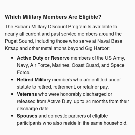
Which Military Members Are Eligible?
The Subaru Military Discount Program is available to
nearly all current and past service members around the
Puget Sound, including those who serve at Naval Base
Kitsap and other installations beyond Gig Harbor:
Active Duty or Reserve
members of the US Army,
Navy, Air Force, Marines, Coast Guard, and Space
Force.
Retired Military
members who are entitled under
statute to retired, retirement, or retainer pay.
Veterans
who were honorably discharged or
released from Active Duty, up to 24 months from their
discharge date.
Spouses
and domestic partners of eligible
participants who also reside in the same household.