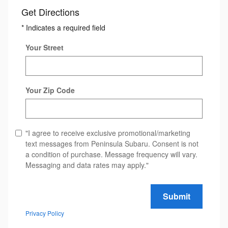
Get Directions
* Indicates a required field
Your Street
Your Zip Code
"I agree to receive exclusive promotional/marketing
text messages from Peninsula Subaru. Consent is not
a condition of purchase. Message frequency will vary.
Messaging and data rates may apply."
Submit
Privacy Policy