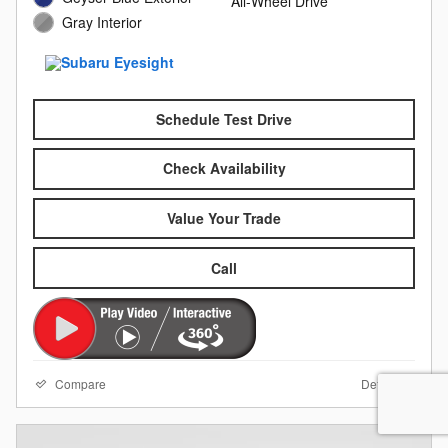
All-Wheel Drive
Gray Interior
Schedule Test Drive
Check Availability
Value Your Trade
Call
Compare
Details