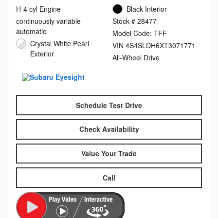
H-4 cyl Engine
Black Interior
continuously variable
Stock # 28477
automatic
Model Code: TFF
Crystal White Pearl
VIN 4S4SLDH6XT3071771
Exterior
All-Wheel Drive
Schedule Test Drive
Check Availability
Value Your Trade
Call