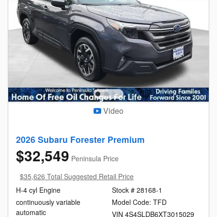
Video
2026 Subaru Forester Premium
$32,549
Peninsula Price
$35,626 Total Suggested Retail Price
H-4 cyl Engine
Stock # 28168-1
continuously variable
Model Code: TFD
automatic
VIN 4S4SLDB6XT3015029