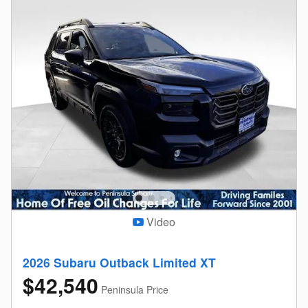
Video
2026 Subaru Outback Limited XT
$42,540
Peninsula Price