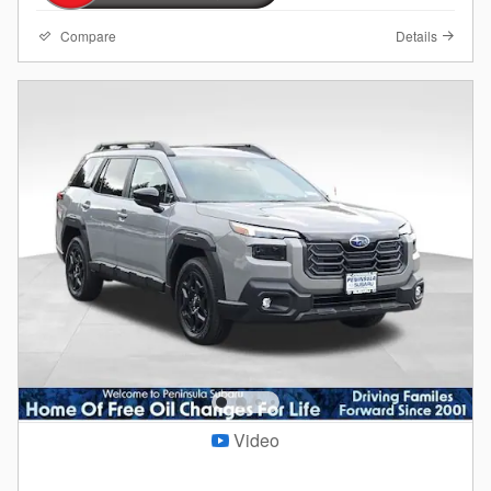
Compare
Details
Video