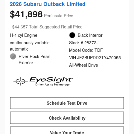
2026 Subaru Outback Limited
$41,898
Peninsula Price
$44,657 Total Suggested Retail Price
H-4 cyl Engine
Black Interior
continuously variable
Stock # 28372-1
automatic
Model Code: TDF
River Rock Pearl
VIN JF2BUPDD2TY470055
Exterior
All-Wheel Drive
Schedule Test Drive
Check Availability
Value Your Trade