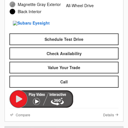
Magnetite Gray Exterior
All-Wheel Drive
Black Interior
Schedule Test Drive
Check Availability
Value Your Trade
Call
Compare
Details