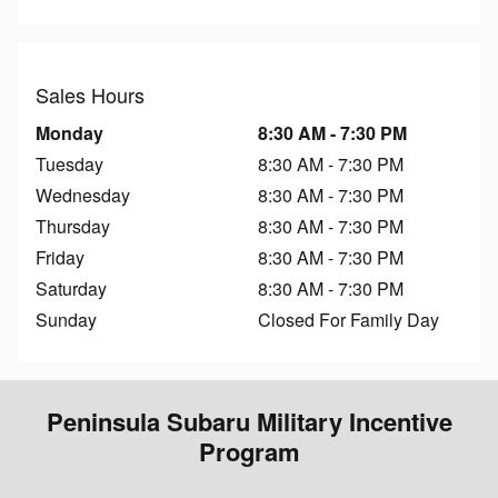
Sales Hours
Monday
8:30 AM - 7:30 PM
Tuesday
8:30 AM - 7:30 PM
Wednesday
8:30 AM - 7:30 PM
Thursday
8:30 AM - 7:30 PM
Friday
8:30 AM - 7:30 PM
Saturday
8:30 AM - 7:30 PM
Sunday
Closed For Family Day
Peninsula Subaru Military Incentive
Program