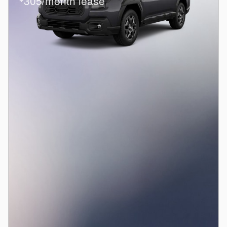
305/month lease