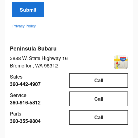
Submit
Privacy Policy
Peninsula Subaru
3888 W. State Highway 16
Bremerton
,
WA
98312
Sales
Call
360-442-4907
Service
Call
360-916-5812
Parts
Call
360-355-9804