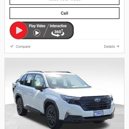
Call
Compare
Details