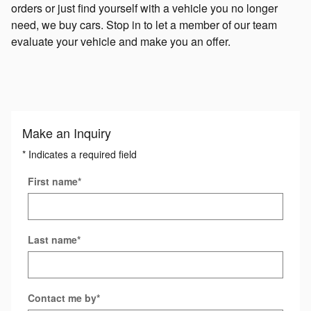
orders or just find yourself with a vehicle you no longer
need, we buy cars. Stop in to let a member of our team
evaluate your vehicle and make you an offer.
Make an Inquiry
* Indicates a required field
First name
*
Last name
*
Contact me by
*