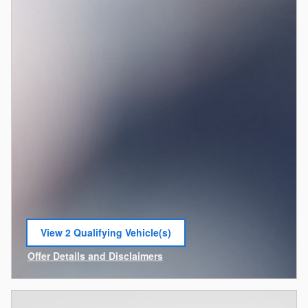
View 2 Qualifying Vehicle(s)
open in same tab
Offer Details and Disclaimers
Open Incentive Modal