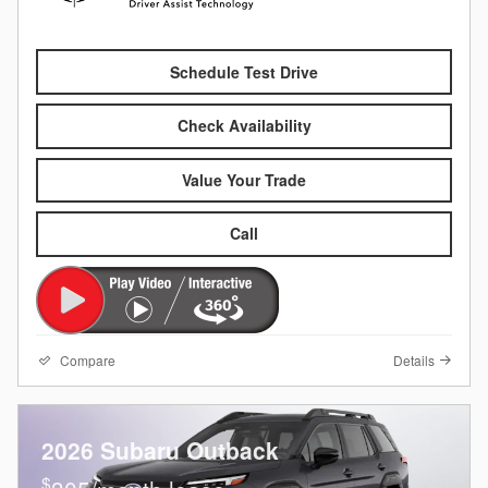
Schedule Test Drive
Check Availability
Value Your Trade
Call
Compare
Details
2026 Subaru Outback
$