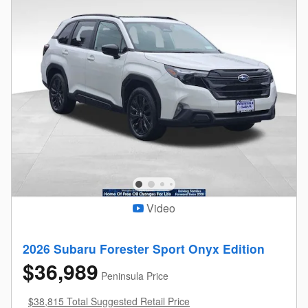
Video
2026 Subaru Forester Sport Onyx Edition
$36,989
Peninsula Price
$38,815 Total Suggested Retail Price