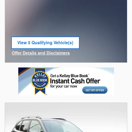
View 5 Qualifying Vehicle(s)
open in same tab
Offer Details and Disclaimers
Open Incentive Modal