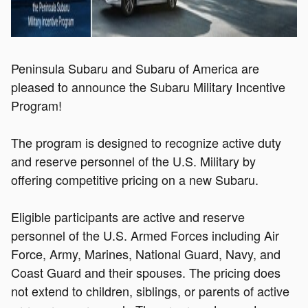
Peninsula Subaru and Subaru of America are
pleased to announce the Subaru Military Incentive
Program
!
The program is designed to recognize active duty
and reserve personnel of the U.S. Military by
offering competitive pricing on a new Subaru.
Eligible participants are active and reserve
personnel of the U.S. Armed Forces including Air
Force, Army, Marines, National Guard, Navy, and
Coast Guard and their spouses. The pricing does
not extend to children, siblings, or parents of active