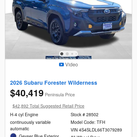
Video
2026 Subaru Forester Wilderness
$40,419
Peninsula Price
$42,892 Total Suggested Retail Price
H-4 cyl Engine
Stock # 28502
continuously variable
Model Code: TFH
automatic
VIN 4S4SLDL66T3079289
Geyser Blue Exterior