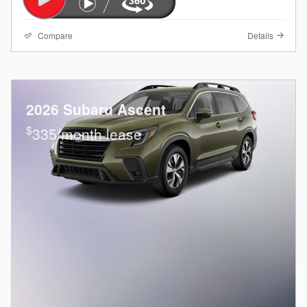
Compare
Details
2026 Subaru Ascent
$
335/month lease