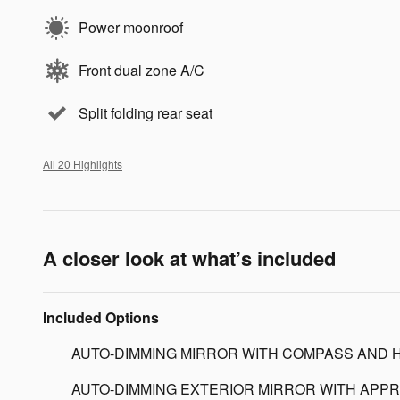
Power moonroof
Front dual zone A/C
Split folding rear seat
All 20 Highlights
A closer look at what’s included
Included Options
AUTO-DIMMING MIRROR WITH COMPASS AND 
AUTO-DIMMING EXTERIOR MIRROR WITH APPR