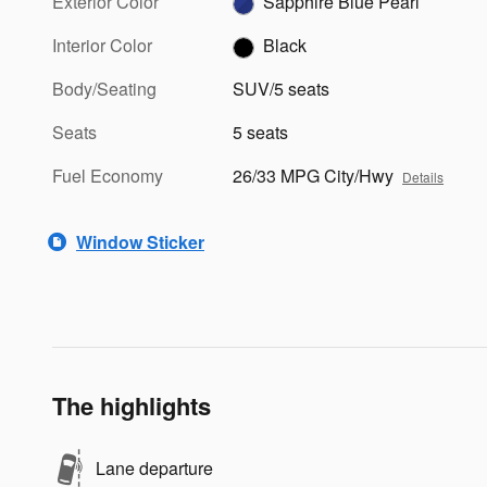
Exterior Color
Sapphire Blue Pearl
Interior Color
Black
Body/Seating
SUV/5 seats
Seats
5 seats
Fuel Economy
26/33 MPG City/Hwy
Details
Window Sticker
The highlights
Lane departure