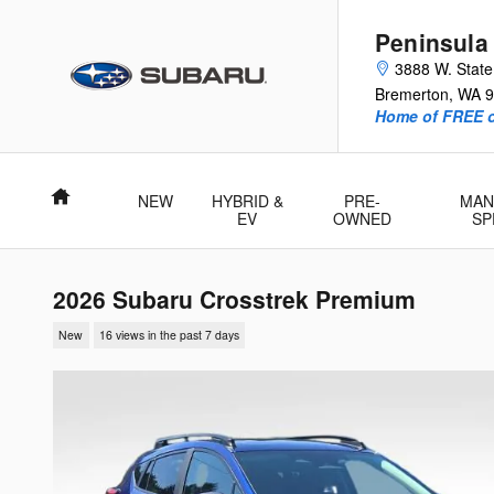
Skip to main content
Peninsula
3888 W. Stat
Bremerton
,
WA
9
Home of FREE oi
Home
NEW
HYBRID &
PRE-
MAN
EV
OWNED
SP
2026 Subaru Crosstrek Premium
New
16 views in the past 7 days