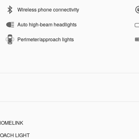
Wireless phone connectivity
Auto high-beam headlights
Perimeter/approach lights
HOMELINK
OACH LIGHT