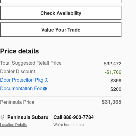
Check Availability
Value Your Trade
Price details
Total Suggested Retail Price
$32,472
Dealer Discount
-$1,706
Door Protection Pkg
$399
Documentation Fee
$200
$31,365
Peninsula Price
Peninsula Subaru
Call 888-903-7784
Location Details
We’re here to help