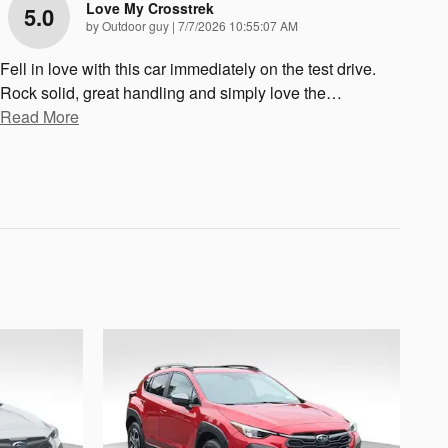
Love My Crosstrek
5.0
on
by
Outdoor guy
|
7/7/2026 10:55:07 AM
Fell in love with this car immediately on the test drive.
Rock solid, great handling and simply love the
…
Read More