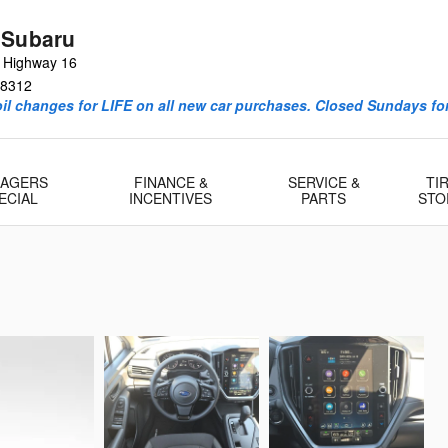
 Subaru
e Highway 16
8312
l changes for LIFE on all new car purchases. Closed Sundays for
AGERS
FINANCE &
SERVICE &
TI
ECIAL
INCENTIVES
PARTS
STO