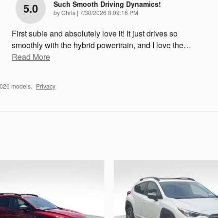
Such Smooth Driving Dynamics!
5.0
on
by
Chris
|
7/30/2026 8:09:16 PM
First subie and absolutely love it! It just drives so
smoothly with the hybrid powertrain, and I love the
…
Read More
2026 models.
Privacy