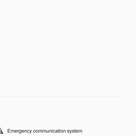
Emergency communication system