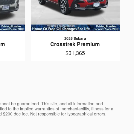
2026 Subaru
um
Crosstrek Premium
$31,365
nnot be guaranteed. This site, and all information and
ted to the implied warranties of merchantability, fitness for a
 and $200 doc fee. Not responsible for typographical errors.