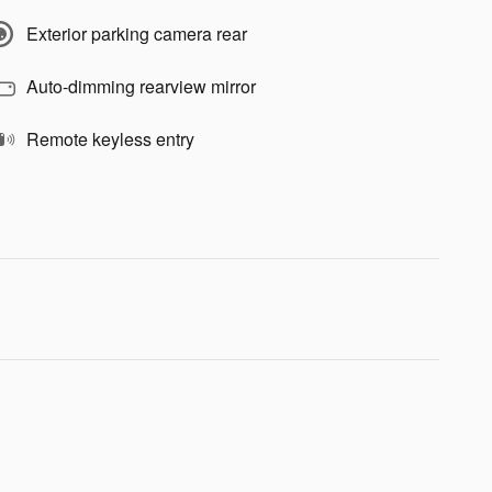
Exterior parking camera rear
Auto-dimming rearview mirror
Remote keyless entry