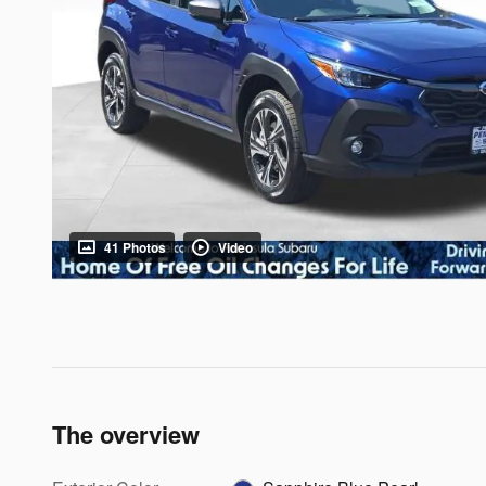
41 Photos
Video
The overview