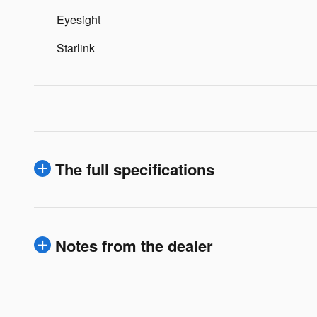
Eyesight
Starlink
The full specifications
Notes from the dealer