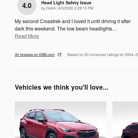
Head Light Safety Issue
4.0
on
by
DebA
|
8/3/2026 3:28:13 PM
My second Crosstrek and I loved it until driving it after
dark this weekend. The low beam headlights
…
Read More
All reviews on KBB.com
Based on 20 consumer ratings for 2024–
Vehicles we think you'll love...