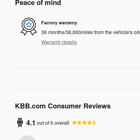
Peace of mind
Factory warranty
36 months/36,000miles from the vehicle's ori
Warranty details
KBB.com Consumer Reviews
4.1
out of
5
overall