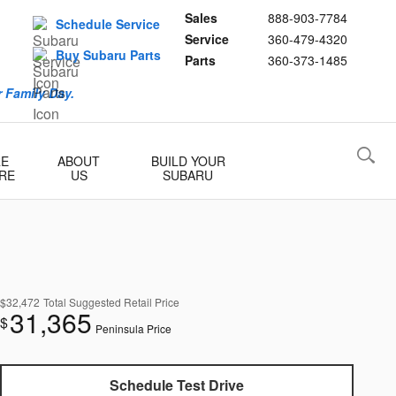
Sales
888-903-7784
Schedule Service
Service
360-479-4320
Buy Subaru Parts
Parts
360-373-1485
 Family Day.
RE
ABOUT
BUILD YOUR
RE
US
SUBARU
$32,472
Total Suggested Retail Price
31,365
$
Peninsula Price
Schedule Test Drive