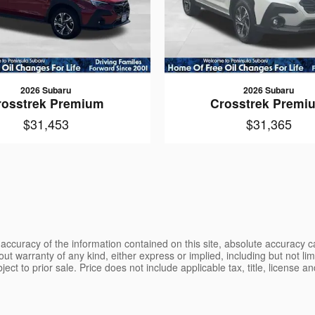
2026 Subaru
2026 Subaru
rosstrek Premium
Crosstrek Premi
$31,453
$31,365
ccuracy of the information contained on this site, absolute accuracy ca
ut warranty of any kind, either express or implied, including but not limi
bject to prior sale. Price does not include applicable tax, title, license