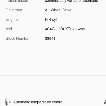
Transmission
continuously variable automatic
Drivetrain
All-Wheel Drive
Engine
H-4 cyl
VIN
4S4GUHD6XT3786209
Stock Number
28641
Automatic temperature control