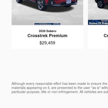
2026 Subaru
Crosstrek Premium
C
$29,459
Although every reasonable effort has been made to ensure the a
materials appearing on it, are presented to the user "as is" witho
particular purpose, title or non-infringement. All vehicles are su