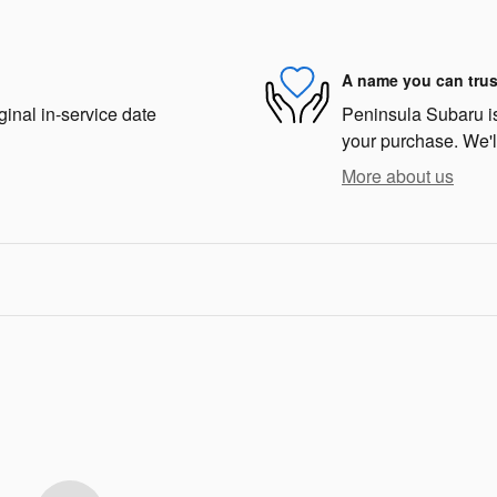
A name you can trus
ginal in-service date
Peninsula Subaru is 
your purchase. We'll
More about us