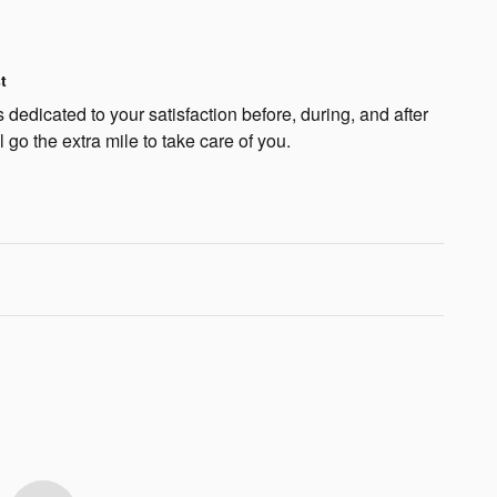
t
dedicated to your satisfaction before, during, and after
 go the extra mile to take care of you.