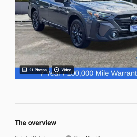
21 Photos
Video
The overview