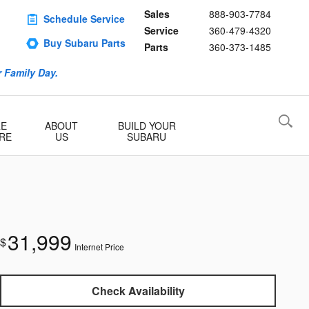
Sales
888-903-7784
Schedule Service
Service
360-479-4320
Buy Subaru Parts
Parts
360-373-1485
 Family Day.
RE
ABOUT
BUILD YOUR
RE
US
SUBARU
31,999
$
Internet Price
Check Availability