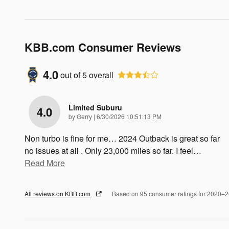
KBB.com Consumer Reviews
4.0
out of
5
overall
Limited Suburu
4.0
on
by
Gerry
|
6/30/2026 10:51:13 PM
Non turbo is fine for me… 2024 Outback is great so far
no issues at all . Only 23,000 miles so far. I feel
…
Read More
All reviews on KBB.com
Based on 95 consumer ratings for 2020–