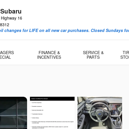
 Subaru
e Highway 16
8312
l changes for LIFE on all new car purchases. Closed Sundays for
AGERS
FINANCE &
SERVICE &
TI
ECIAL
INCENTIVES
PARTS
STO