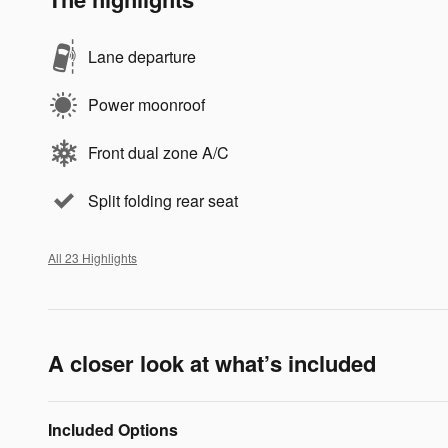
Lane departure
Power moonroof
Front dual zone A/C
Split folding rear seat
All 23 Highlights
A closer look at what’s included
Included Options