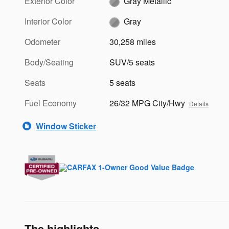
Exterior Color
Gray Metallic
Interior Color
Gray
Odometer
30,258 miles
Body/Seating
SUV/5 seats
Seats
5 seats
Fuel Economy
26/32 MPG City/Hwy
Details
Window Sticker
The highlights