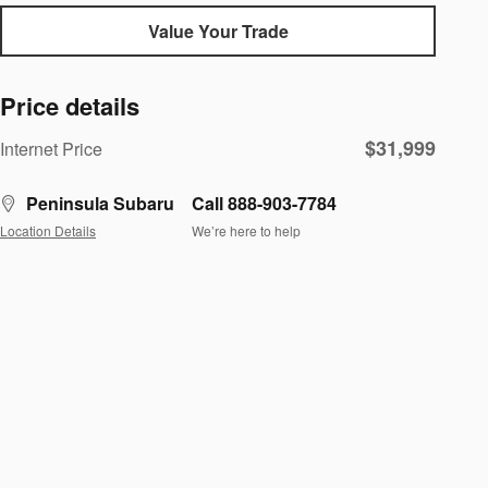
Value Your Trade
Price details
$31,999
Internet Price
Peninsula Subaru
Call 888-903-7784
Location Details
We’re here to help