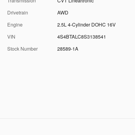
Transmission
CVT Lineartronic
Drivetrain
AWD
Engine
2.5L 4-Cylinder DOHC 16V
VIN
4S4BTALC8S3138541
Stock Number
28589-1A