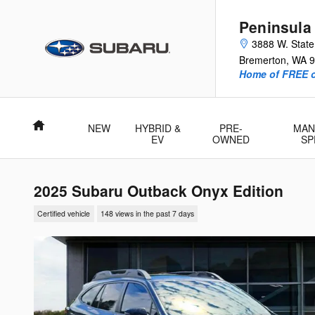
Skip to main content
Peninsula
3888 W. Stat
Bremerton
,
WA
9
Home of FREE oi
Home
NEW
HYBRID &
PRE-
MAN
EV
OWNED
SP
2025 Subaru Outback Onyx Edition
Certified vehicle
148 views in the past 7 days