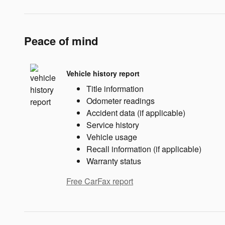
Peace of mind
Vehicle history report
Title information
Odometer readings
Accident data (if applicable)
Service history
Vehicle usage
Recall information (if applicable)
Warranty status
Free CarFax report