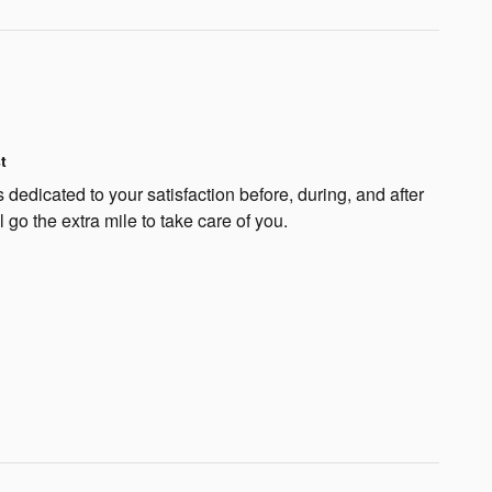
t
dedicated to your satisfaction before, during, and after
 go the extra mile to take care of you.