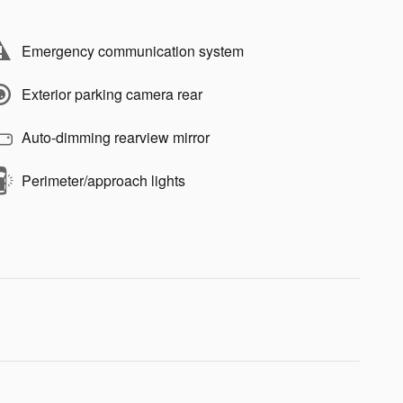
Emergency communication system
Exterior parking camera rear
Auto-dimming rearview mirror
Perimeter/approach lights