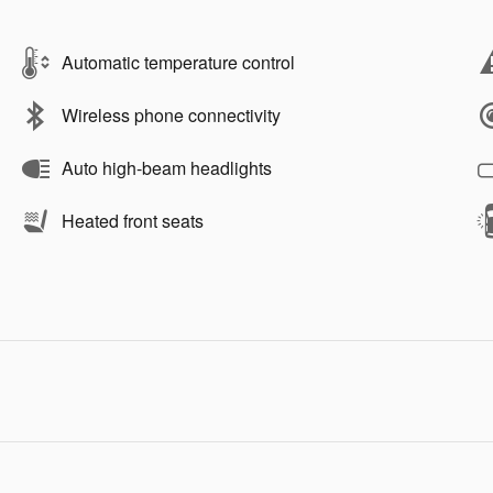
Automatic temperature control
Wireless phone connectivity
Auto high-beam headlights
Heated front seats