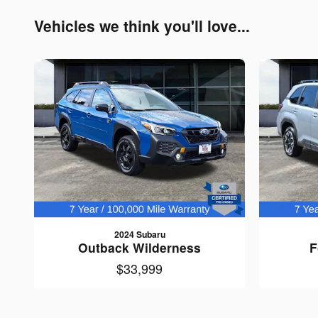
Vehicles we think you'll love...
2024 Subaru
Outback Wilderness
F
$33,999