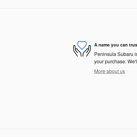
A name you can trus
Peninsula Subaru is 
your purchase. We'll
More about us