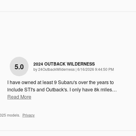
2024 OUTBACK WILDERNESS
5.0
on
by
24OutbackWilderness
|
6/16/2026 9:44:50 PM
I have owned at least 9 Subaru's over the years to
include STI's and Outback's. I only have 8k miles
…
Read More
2025 models.
Privacy