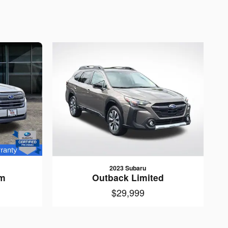
2023 Subaru
um
Outback Limited
$29,999