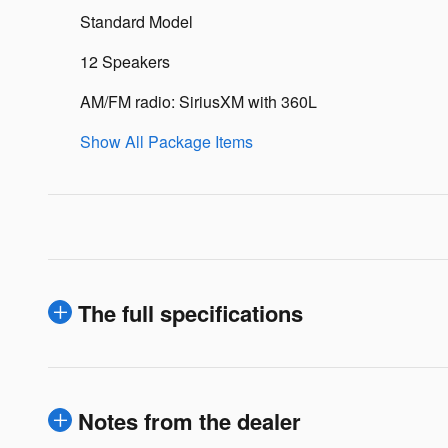
Standard Model
12 Speakers
AM/FM radio: SiriusXM with 360L
Show All Package Items
The full specifications
Notes from the dealer