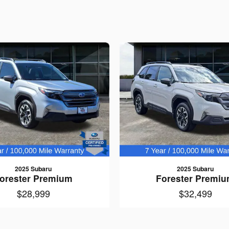
2025 Subaru
2025 Subaru
orester Premium
Forester Premi
$28,999
$32,499