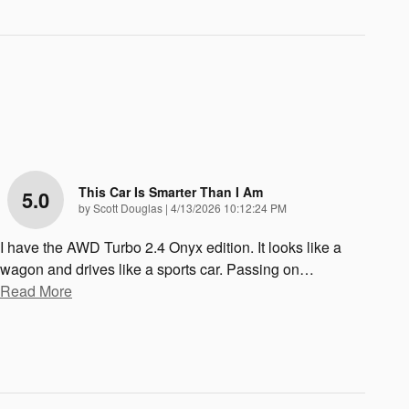
This Car Is Smarter Than I Am
5.0
on
by
Scott Douglas
|
4/13/2026 10:12:24 PM
I have the AWD Turbo 2.4 Onyx edition. It looks like a
wagon and drives like a sports car. Passing on
…
Read More