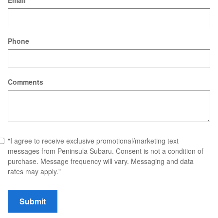
Email
Phone
Comments
"I agree to receive exclusive promotional/marketing text
messages from Peninsula Subaru. Consent is not a condition of
purchase. Message frequency will vary. Messaging and data
rates may apply."
Submit