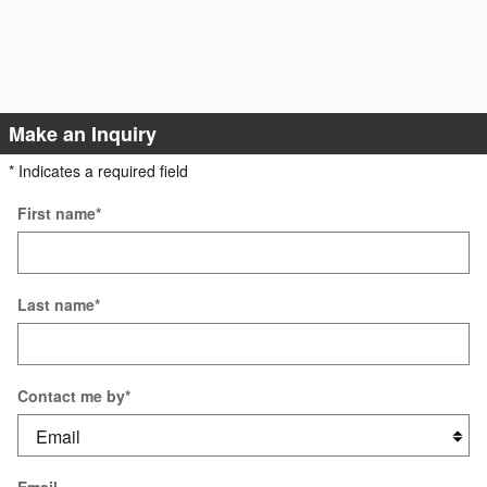
Make an Inquiry
* Indicates a required field
First name
*
Last name
*
Contact me by
*