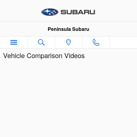
Skip to main content
Peninsula Subaru
Vehicle Comparison Videos