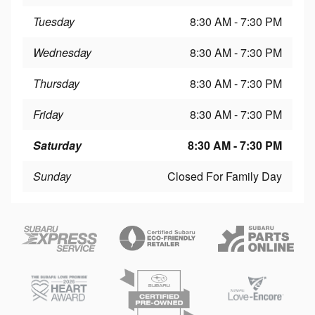
Tuesday
8:30 AM - 7:30 PM
Wednesday
8:30 AM - 7:30 PM
Thursday
8:30 AM - 7:30 PM
Friday
8:30 AM - 7:30 PM
Saturday
8:30 AM - 7:30 PM
Sunday
Closed For Family Day