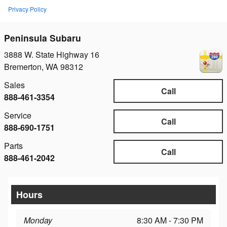
Privacy Policy
Peninsula Subaru
3888 W. State Highway 16
Bremerton
,
WA
98312
Sales
Call
888-461-3354
Service
Call
888-690-1751
Parts
Call
888-461-2042
Hours
Monday
8:30 AM - 7:30 PM