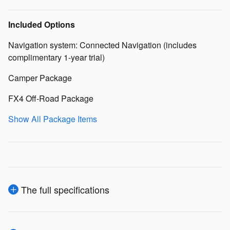
Included Options
Navigation system: Connected Navigation (includes
complimentary 1-year trial)
Camper Package
FX4 Off-Road Package
Show All Package Items
The full specifications