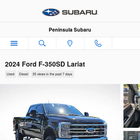
Skip to main content
Peninsula Subaru
2024 Ford F-350SD Lariat
Used
Diesel
35 views in the past 7 days