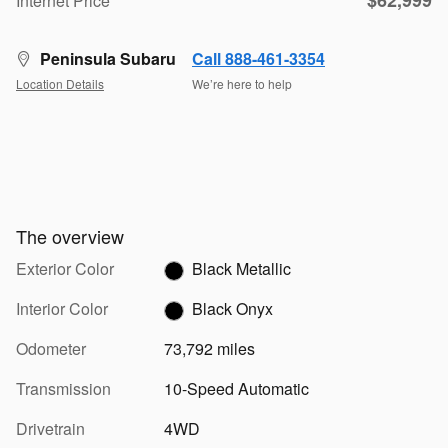
$62,999
Internet Price
Peninsula Subaru
Call 888-461-3354
Location Details
We’re here to help
The overview
Exterior Color
Black Metallic
Interior Color
Black Onyx
Odometer
73,792 miles
Transmission
10-Speed Automatic
Drivetrain
4WD