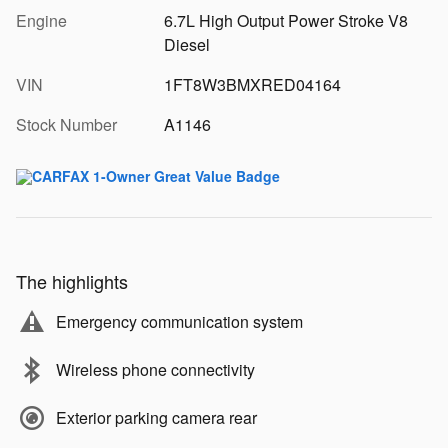
Engine
6.7L High Output Power Stroke V8
Diesel
VIN
1FT8W3BMXRED04164
Stock Number
A1146
The highlights
Emergency communication system
Wireless phone connectivity
Exterior parking camera rear