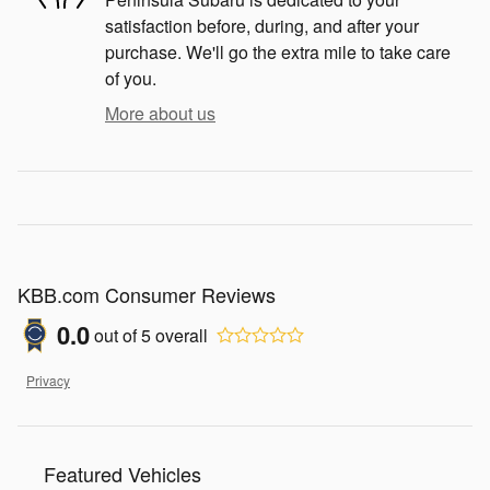
satisfaction before, during, and after your
purchase. We'll go the extra mile to take care
of you.
More about us
KBB.com Consumer Reviews
0.0
out of
5
overall
Privacy
Featured Vehicles