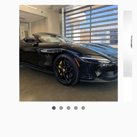
Slide 1 of 5
2025 Ferrari
Roma Base
$329,500