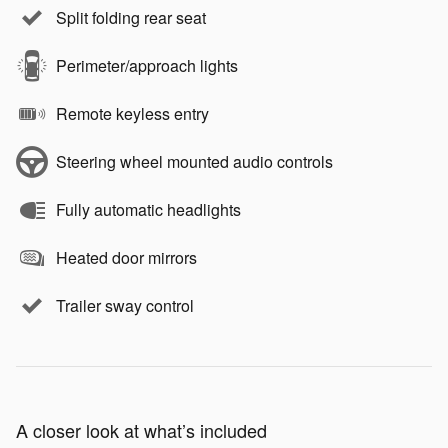
Split folding rear seat
Perimeter/approach lights
Remote keyless entry
Steering wheel mounted audio controls
Fully automatic headlights
Heated door mirrors
Trailer sway control
A closer look at what’s included