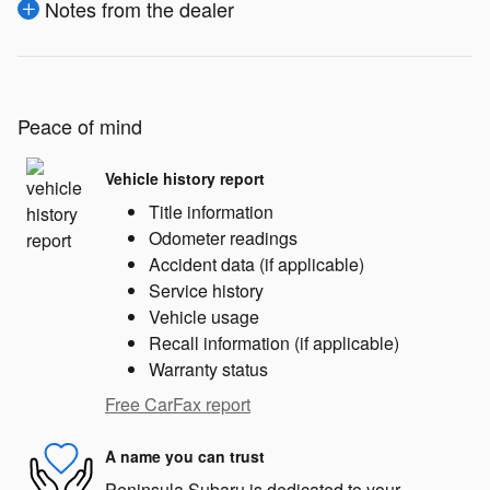
Notes from the dealer
Peace of mind
Vehicle history report
Title information
Odometer readings
Accident data (if applicable)
Service history
Vehicle usage
Recall information (if applicable)
Warranty status
Free CarFax report
A name you can trust
Peninsula Subaru is dedicated to your