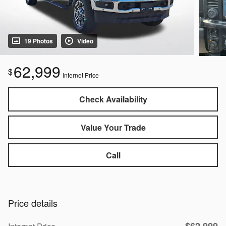
19 Photos
Video
62,999
$
Internet Price
Check Availability
Value Your Trade
Call
Price details