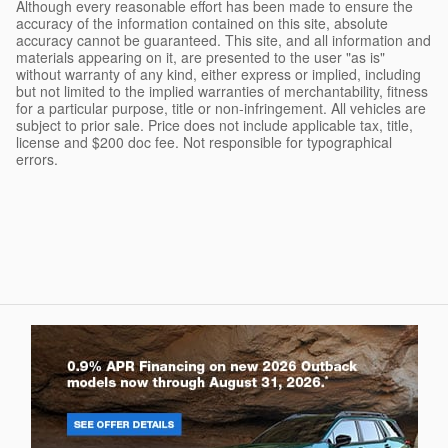
Although every reasonable effort has been made to ensure the
accuracy of the information contained on this site, absolute
accuracy cannot be guaranteed. This site, and all information and
materials appearing on it, are presented to the user "as is"
without warranty of any kind, either express or implied, including
but not limited to the implied warranties of merchantability, fitness
for a particular purpose, title or non-infringement. All vehicles are
subject to prior sale. Price does not include applicable tax, title,
license and $200 doc fee. Not responsible for typographical
errors.