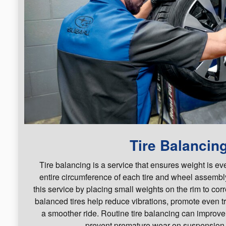
Tire Balancin
Tire balancing is a service that ensures weight is ev
entire circumference of each tire and wheel assembl
this service by placing small weights on the rim to cor
balanced tires help reduce vibrations, promote even t
a smoother ride. Routine tire balancing can improv
prevent premature wear on suspension