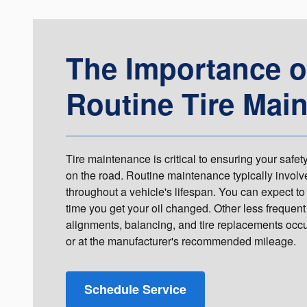
The Importance o
Routine Tire Mai
Tire maintenance is critical to ensuring your saf
on the road. Routine maintenance typically involve
throughout a vehicle's lifespan. You can expect to 
time you get your oil changed. Other less frequent
alignments, balancing, and tire replacements occur
or at the manufacturer's recommended mileage.
Schedule Service