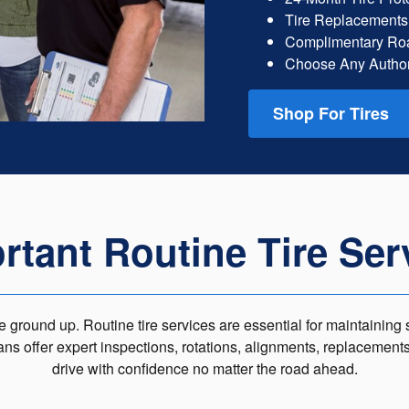
Tire Replacements
Complimentary Roa
Choose Any Author
Shop For Tires
rtant Routine Tire Ser
 ground up. Routine tire services are essential for maintaining s
ians offer expert inspections, rotations, alignments, replacement
drive with confidence no matter the road ahead.