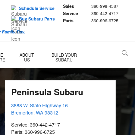
Sales
360-998-4587
Schedule Service
Service
360-442-4717
Buy Subaru Parts
Parts
360-996-6725
 Family Day.
RE
ABOUT
BUILD YOUR
RE
US
SUBARU
Peninsula Subaru
3888 W. State Highway 16
Bremerton
,
WA
98312
Service
:
360-442-4717
Parts
:
360-996-6725