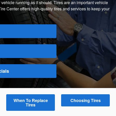
 vehicle running as it should. Tires are an important vehicle
 Center offers high-quality tires and services to keep your
ials
When To Replace
Choosing Tires
Tires