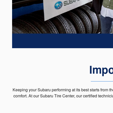
Impo
Keeping your Subaru performing at its best starts from the
comfort. At our Subaru Tire Center, our certified technic