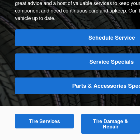
great advice and a host of valuable services to keep your
component and need continuous care and upkeep. Our Tire
vehicle up to date.
Schedule Service
Service Specials
Parts & Accessories Spec
Tire Services
Tire Damage &
Repair