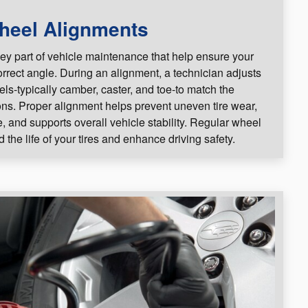
heel Alignments
ey part of vehicle maintenance that help ensure your
correct angle. During an alignment, a technician adjusts
els-typically camber, caster, and toe-to match the
ons. Proper alignment helps prevent uneven tire wear,
 and supports overall vehicle stability. Regular wheel
the life of your tires and enhance driving safety.