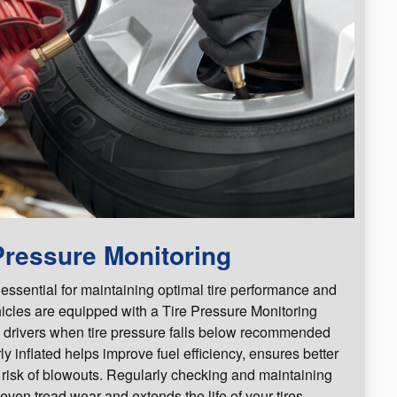
Pressure Monitoring
 essential for maintaining optimal tire performance and
icles are equipped with a Tire Pressure Monitoring
 drivers when tire pressure falls below recommended
ly inflated helps improve fuel efficiency, ensures better
 risk of blowouts. Regularly checking and maintaining
even tread wear and extends the life of your tires.