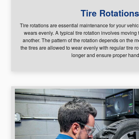
Tire Rotation
Tire rotations are essential maintenance for your vehic
wears evenly. A typical tire rotation involves moving 
another. The pattern of the rotation depends on the 
the tires are allowed to wear evenly with regular tire ro
longer and ensure proper hand