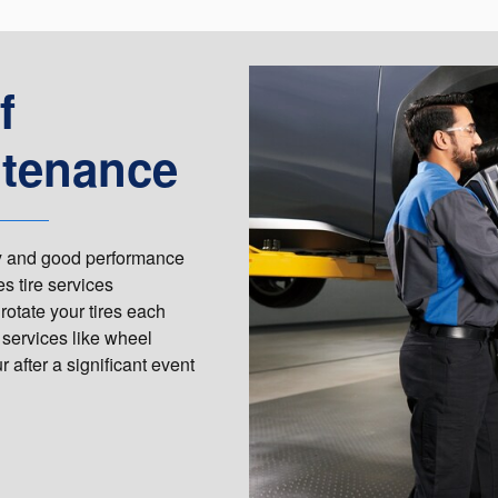
f
ntenance
ety and good performance
s tire services
rotate your tires each
 services like wheel
 after a significant event