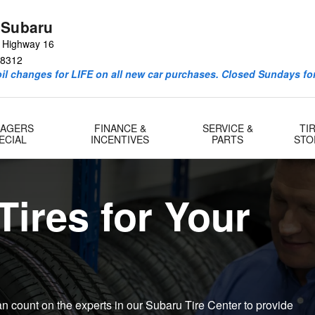
ne Subaru Tires
 Subaru
e Highway 16
8312
l changes for LIFE on all new car purchases. Closed Sundays for
AGERS
FINANCE &
SERVICE &
TI
ECIAL
INCENTIVES
PARTS
STO
Tires for Your
an count on the experts in our Subaru Tire Center to provide