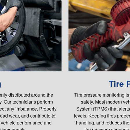
g
Tire 
enly distributed around the
Tire pressure monitoring is
y. Our technicians perform
safety. Most modern veh
rect any imbalance. Properly
System (TPMS) that alerts
read wear, and contribute to
levels. Keeping tires proper
e vehicle performance and
handling, and reduces the
 components.
tire pressure supports 