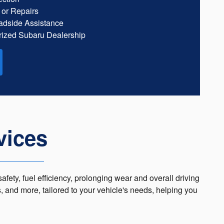
 or Repairs
dside Assistance
ized Subaru Dealership
vices
afety, fuel efficiency, prolonging wear and overall driving
s, and more, tailored to your vehicle's needs, helping you