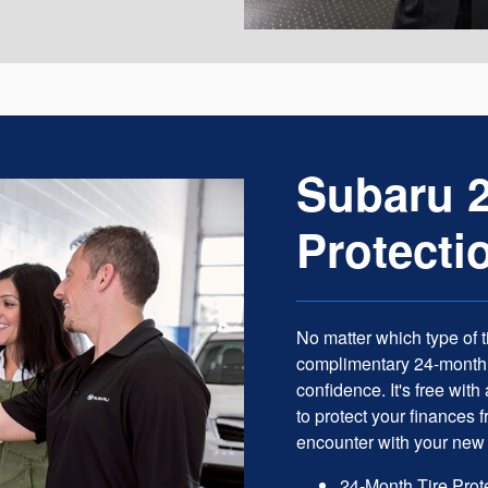
Subaru 2
Protecti
No matter which type of t
complimentary 24-month T
confidence. It's free wit
to protect your finances
encounter with your new 
24-Month Tire Prot