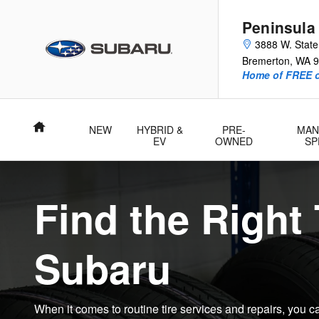
Subaru Tire Center | Shop Genui
Skip to main content
Peninsula
3888 W. Stat
Bremerton
,
WA
9
Home of FREE oi
Home
NEW
HYBRID &
PRE-
MAN
EV
OWNED
SP
Find the Right 
Subaru
When it comes to routine tire services and repairs, you c