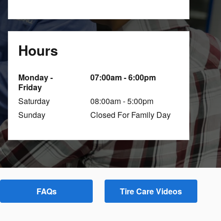
Hours
Monday -
07:00am - 6:00pm
Friday
Saturday
08:00am - 5:00pm
Sunday
Closed For Family Day
FAQs
Tire Care Videos