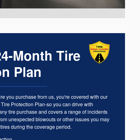
4-Month Tire
on Plan
ire you purchase from us, you're covered with our
ire Protection Plan-so you can drive with
h any tire purchase and covers a range of incidents
 from unexpected blowouts or other issues you may
tires during the coverage period.
ection