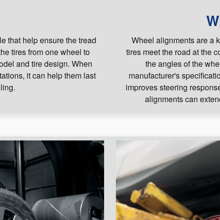
s
W
le that help ensure the tread
Wheel alignments are a k
the tires from one wheel to
tires meet the road at the 
model and tire design. When
the angles of the whe
tations, it can help them last
manufacturer's specificati
ling.
improves steering response,
alignments can extend 