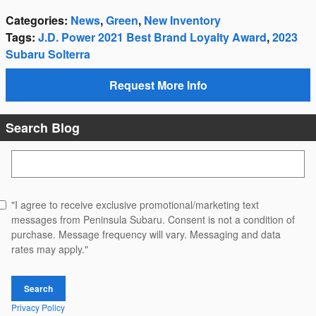
Categories
:
News
,
Green
,
New Inventory
Tags
:
J.D. Power 2021 Best Brand Loyalty Award
,
2023
Subaru Solterra
Request More Info
Search Blog
Search Blog
"I agree to receive exclusive promotional/marketing text
messages from Peninsula Subaru. Consent is not a condition of
purchase. Message frequency will vary. Messaging and data
rates may apply."
Search
Privacy Policy