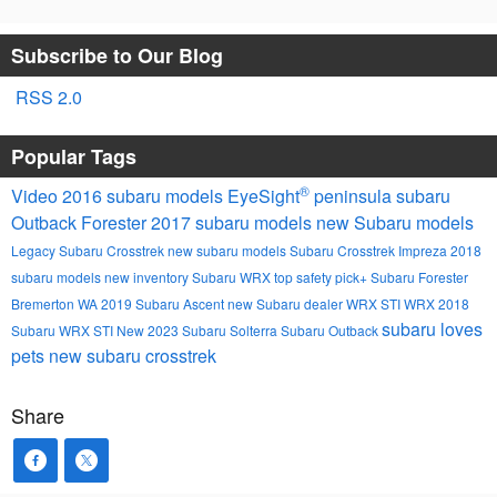
Subscribe to Our Blog
RSS 2.0
Popular Tags
®
Video
2016 subaru models
EyeSight
peninsula subaru
Outback
Forester
2017 subaru models
new Subaru models
Legacy
Subaru
Crosstrek
new subaru models
Subaru Crosstrek
Impreza
2018
subaru models
new inventory
Subaru WRX
top safety pick+
Subaru Forester
Bremerton WA
2019 Subaru Ascent
new Subaru dealer
WRX STI
WRX
2018
subaru loves
Subaru WRX STI
New
2023 Subaru Solterra
Subaru Outback
pets
new subaru crosstrek
Share