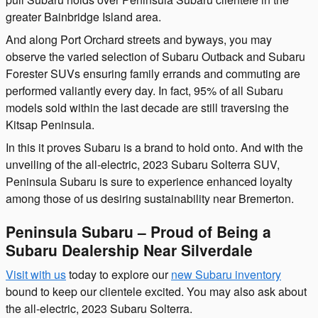
greater Bainbridge Island area.
And along Port Orchard streets and byways, you may
observe the varied selection of Subaru Outback and Subaru
Forester SUVs ensuring family errands and commuting are
performed valiantly every day. In fact, 95% of all Subaru
models sold within the last decade are still traversing the
Kitsap Peninsula.
In this it proves Subaru is a brand to hold onto. And with the
unveiling of the all-electric, 2023 Subaru Solterra SUV,
Peninsula Subaru is sure to experience enhanced loyalty
among those of us desiring sustainability near Bremerton.
Peninsula Subaru – Proud of Being a
Subaru Dealership Near Silverdale
Visit with us
today to explore our
new Subaru inventory
bound to keep our clientele excited. You may also ask about
the all-electric, 2023 Subaru Solterra.