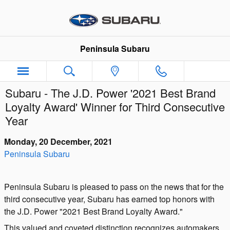
Skip to main content
Peninsula Subaru
Subaru - The J.D. Power '2021 Best Brand
Loyalty Award' Winner for Third Consecutive
Year
Monday, 20 December, 2021
Peninsula Subaru
Peninsula Subaru is pleased to pass on the news that for the
third consecutive year, Subaru has earned top honors with
the J.D. Power "2021 Best Brand Loyalty Award."
This valued and coveted distinction recognizes automakers