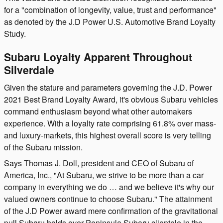
for a "combination of longevity, value, trust and performance"
as denoted by the J.D Power U.S. Automotive Brand Loyalty
Study.
Subaru Loyalty Apparent Throughout
Silverdale
Given the stature and parameters governing the J.D. Power
2021 Best Brand Loyalty Award, it's obvious Subaru vehicles
command enthusiasm beyond what other automakers
experience. With a loyalty rate comprising 61.8% over mass-
and luxury-markets, this highest overall score is very telling
of the Subaru mission.
Says Thomas J. Doll, president and CEO of Subaru of
America, Inc., "At Subaru, we strive to be more than a car
company in everything we do … and we believe it's why our
valued owners continue to choose Subaru." The attainment
of the J.D Power award mere confirmation of the gravitational
pull Subaru holds over Peninsula Subaru clientele in the