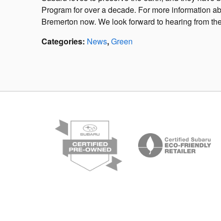
Program for over a decade. For more information a
Bremerton now. We look forward to hearing from the
Categories
:
News
,
Green