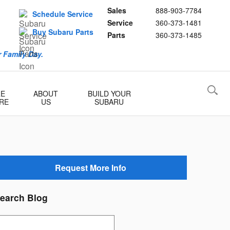
Sales
888-903-7784
Schedule Service
Service
360-373-1481
Buy Subaru Parts
Parts
360-373-1485
 Family Day.
RE
ABOUT
BUILD YOUR
RE
US
SUBARU
Request More Info
earch Blog
earch Blog