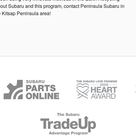
bout Subaru and this program, contact Peninsula Subaru in
 Kitsap Peninsula area!