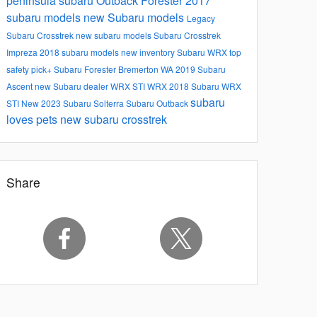
peninsula subaru
Outback
Forester
2017
subaru models
new Subaru models
Legacy
Subaru
Crosstrek
new subaru models
Subaru Crosstrek
Impreza
2018 subaru models
new inventory
Subaru WRX
top
safety pick+
Subaru Forester
Bremerton WA
2019 Subaru
Ascent
new Subaru dealer
WRX STI
WRX
2018 Subaru WRX
subaru
STI
New
2023 Subaru Solterra
Subaru Outback
loves pets
new subaru crosstrek
Share