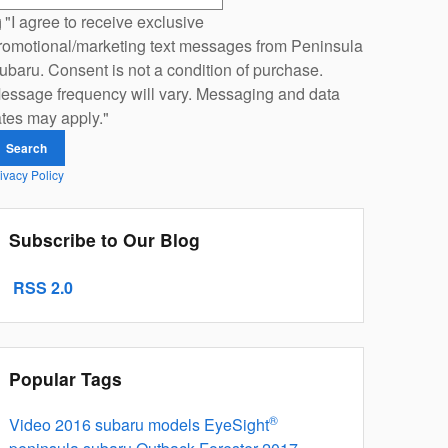
"I agree to receive exclusive
romotional/marketing text messages from Peninsula
ubaru. Consent is not a condition of purchase.
essage frequency will vary. Messaging and data
ates may apply."
Search
ivacy Policy
Subscribe to Our Blog
RSS 2.0
Popular Tags
®
Video
2016 subaru models
EyeSight