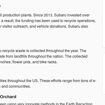
e
ll production plants. Since 2013, Subaru invested over
 a result, the funding has been used to recycle operations,
or visitor outreach, and vehicle donations. Subaru also
o-recycle waste is collected throughout the year. The
te from landfills throughout the nation. The collected
nches, flower pots, and bike racks.
ties throughout the US. These efforts range from tons of e-
rks and communities.
 Orchard
been using very innovate methods in the Earth Recycling