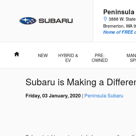
Skip to main content
Peninsula
3888 W. Stat
Bremerton
,
WA
9
Home of FREE oi
Home
NEW
HYBRID &
PRE-
MAN
EV
OWNED
SP
Subaru is Making a Differen
Friday, 03 January, 2020
Peninsula Subaru