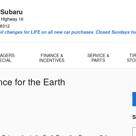
 Subaru
e Highway 16
8312
l changes for LIFE on all new car purchases. Closed Sundays for
AGERS
FINANCE &
SERVICE &
TI
ECIAL
INCENTIVES
PARTS
STO
ce for the Earth
S
S