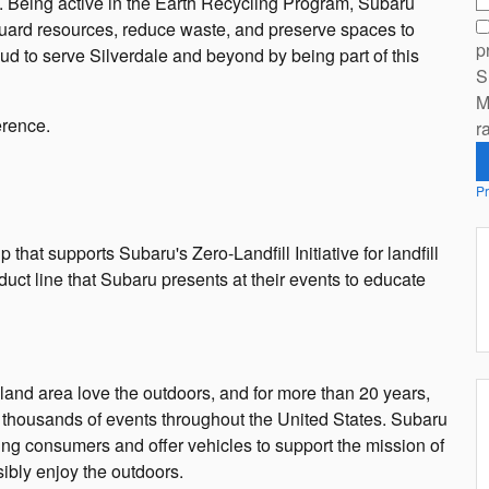
h. Being active in the Earth Recycling Program, Subaru
guard resources, reduce waste, and preserve spaces to
p
d to serve Silverdale and beyond by being part of this
S
M
erence.
r
Pr
at supports Subaru's Zero-Landfill Initiative for landfill
ct line that Subaru presents at their events to educate
land area love the outdoors, and for more than 20 years,
 thousands of events throughout the United States. Subaru
ing consumers and offer vehicles to support the mission of
ibly enjoy the outdoors.