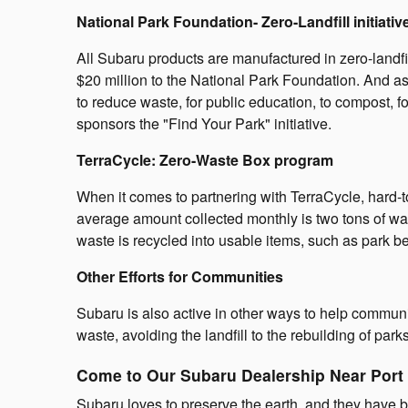
National Park Foundation- Zero-Landfill initiativ
All Subaru products are manufactured in zero-landfi
$20 million to the National Park Foundation. And as
to reduce waste, for public education, to compost, f
sponsors the "Find Your Park" initiative.
TerraCycle: Zero-Waste Box program
When it comes to partnering with TerraCycle, hard-t
average amount collected monthly is two tons of was
waste is recycled into usable items, such as park be
Other Efforts for Communities
Subaru is also active in other ways to help communi
waste, avoiding the landfill to the rebuilding of pa
Come to Our Subaru Dealership Near Port
Subaru loves to preserve the earth, and they have 