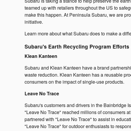
Subaru is taking a stance to help preserve the eart
teamed up with retailers throughout the US to safe
make this happen. At Peninsula Subaru, we are prou
initiative.
Learn more about what Subaru does to make a diff
Subaru's Earth Recycling Program Efforts
Klean Kanteen
Subaru and Klean Kanteen have a brand partnership th
waste reduction. Klean Kanteen has a reusable produ
consumers on the impact of single-use products.
Leave No Trace
Subaru's customers and drivers in the Bainbridge Is
"Leave No Trace" reached millions of consumers at
partnered with "Leave No Trace" to assist in educat
"Leave No Trace" for outdoor enthusiasts to respons