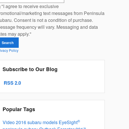
"I agree to receive exclusive
romotional/marketing text messages from Peninsula
ubaru. Consent is not a condition of purchase.
essage frequency will vary. Messaging and data
ates may apply."
Search
ivacy Policy
Subscribe to Our Blog
RSS 2.0
Popular Tags
®
Video
2016 subaru models
EyeSight