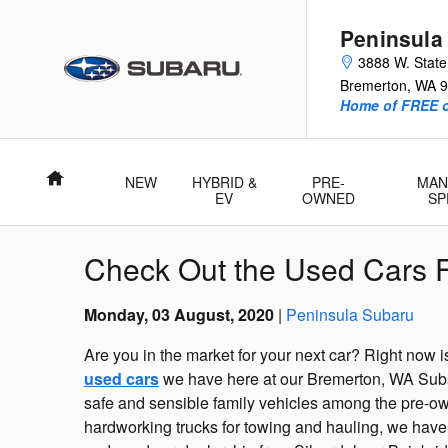
Skip to main content
Peninsula
3888 W. Stat
Bremerton
,
WA
9
Home of FREE oi
Home
NEW
HYBRID &
PRE-
MAN
EV
OWNED
SP
Check Out the Used Cars F
Monday, 03 August, 2020
Peninsula Subaru
Are you in the market for your next car? Right now i
used cars
we have here at our Bremerton, WA Subar
safe and sensible family vehicles among the pre-o
hardworking trucks for towing and hauling, we have p