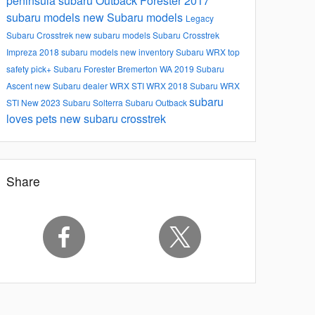
peninsula subaru
Outback
Forester
2017
subaru models
new Subaru models
Legacy
Subaru
Crosstrek
new subaru models
Subaru Crosstrek
Impreza
2018 subaru models
new inventory
Subaru WRX
top
safety pick+
Subaru Forester
Bremerton WA
2019 Subaru
Ascent
new Subaru dealer
WRX STI
WRX
2018 Subaru WRX
subaru
STI
New
2023 Subaru Solterra
Subaru Outback
loves pets
new subaru crosstrek
Share