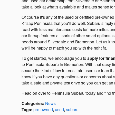
and used car dealership from Silverdale or Bainbridg
take a look at what's available and makes sense for 
Of course it's any of the used or certified pre-ow
Kitsap Peninsula that you'll do well. Subaru simply 
road with less maintenance costs for more miles an
car lineup features all sorts of other smart options,
needs around Silverdale and Bremerton. Let us know
we'll be happy to match you up with the right fit.
To get started, we encourage you to
apply for fina
to Peninsula Subaru in Bremerton. With that easy firs
secure the kind of low interest rate used car loan t
know if you have any questions or concerns about s
take a safe and private test drive so you can get an 
Head on over to Peninsula Subaru today and find the 
Categories
:
News
Tags
:
pre-owned
,
used
,
subaru