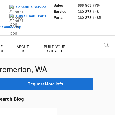
Sales
888-903-7784
Schedule Service
Service
360-373-1481
Buy Subaru Parts
Parts
360-373-1485
 Family Day.
RE
ABOUT
BUILD YOUR
RE
US
SUBARU
Bremerton, WA
Request More Info
earch Blog
earch Blog