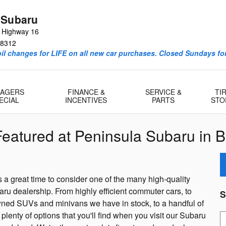
 Subaru
e Highway 16
8312
l changes for LIFE on all new car purchases. Closed Sundays for
AGERS
FINANCE &
SERVICE &
TI
ECIAL
INCENTIVES
PARTS
STO
eatured at Peninsula Subaru in 
s a great time to consider one of the many high-quality
u dealership. From highly efficient commuter cars, to
S
wned SUVs and minivans we have in stock, to a handful of
lenty of options that you'll find when you visit our Subaru
S