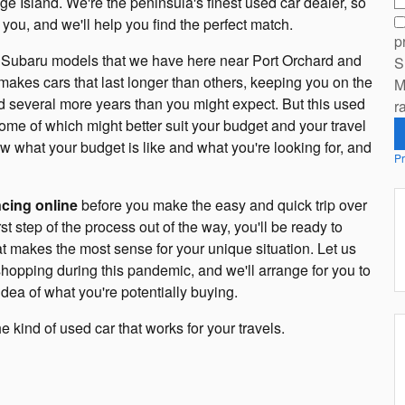
e Island. We're the peninsula's finest used car dealer, so
you, and we'll help you find the perfect match.
p
ned Subaru models that we have here near Port Orchard and
S
makes cars that last longer than others, keeping you on the
M
d several more years than you might expect. But this used
r
 some of which might better suit your budget and your travel
 what your budget is like and what you're looking for, and
Pr
ncing online
before you make the easy and quick trip over
t step of the process out of the way, you'll be ready to
hat makes the most sense for your unique situation. Let us
hopping during this pandemic, and we'll arrange for you to
idea of what you're potentially buying.
kind of used car that works for your travels.