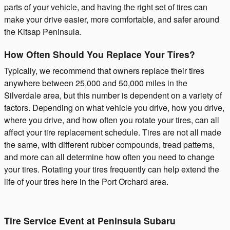
parts of your vehicle, and having the right set of tires can
make your drive easier, more comfortable, and safer around
the Kitsap Peninsula.
How Often Should You Replace Your Tires?
Typically, we recommend that owners replace their tires
anywhere between 25,000 and 50,000 miles in the
Silverdale area, but this number is dependent on a variety of
factors. Depending on what vehicle you drive, how you drive,
where you drive, and how often you rotate your tires, can all
affect your tire replacement schedule. Tires are not all made
the same, with different rubber compounds, tread patterns,
and more can all determine how often you need to change
your tires. Rotating your tires frequently can help extend the
life of your tires here in the Port Orchard area.
Tire Service Event at Peninsula Subaru