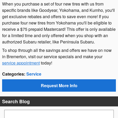
When you purchase a set of four new tires with us from
specific brands like Goodyear, Yokohama, and Kumho, you'll
get exclusive rebates and offers to save even more! If you
purchase four new tires from Yokohama you'll be eligible to
receive a $75 prepaid Mastercard! This offer is only available
for a limited time and only offered when you shop with an
authorized Subaru retailer, like Peninsula Subaru.
To shop through all the savings and offers we have on now
in Bremerton, visit our service specials and make your
service appointment
today!
Categories
:
Service
Request More Info
Search Blog
Search Blog