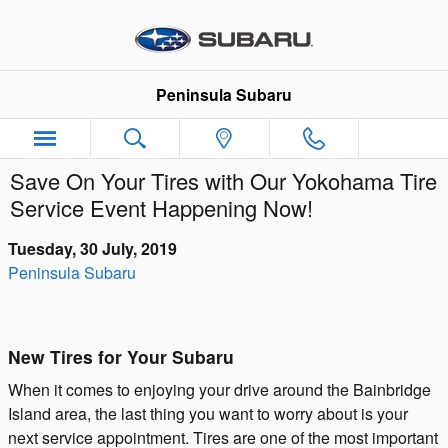
Skip to main content
Peninsula Subaru
Save On Your Tires with Our Yokohama Tire
Service Event Happening Now!
Tuesday, 30 July, 2019
Peninsula Subaru
New Tires for Your Subaru
When it comes to enjoying your drive around the Bainbridge
Island area, the last thing you want to worry about is your
next service appointment. Tires are one of the most important