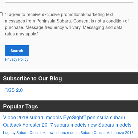
"I agree to receive exclusive promotional/marketing text
messages from Peninsula Subaru. Consent is not a condition of
purchase. Message frequency will vary. Messaging and data
rates may apply."
Search
Privacy Policy
Subscribe to Our Blog
RSS 2.0
Popular Tags
®
Video
2016 subaru models
EyeSight
peninsula subaru
Outback
Forester
2017 subaru models
new Subaru models
Legacy
Subaru
Crosstrek
new subaru models
Subaru Crosstrek
Impreza
2018