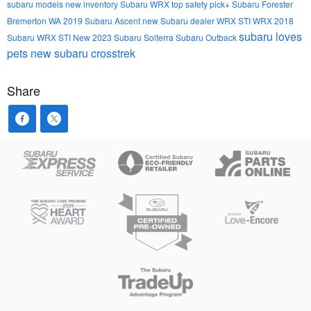
subaru models
new inventory
Subaru WRX
top safety pick+
Subaru Forester
Bremerton WA
2019 Subaru Ascent
new Subaru dealer
WRX STI
WRX
2018
subaru loves
Subaru WRX STI
New
2023 Subaru Solterra
Subaru Outback
pets
new subaru crosstrek
Share