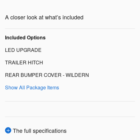
A closer look at what’s included
Included Options
LED UPGRADE
TRAILER HITCH
REAR BUMPER COVER - WILDERN
Show All Package Items
The full specifications