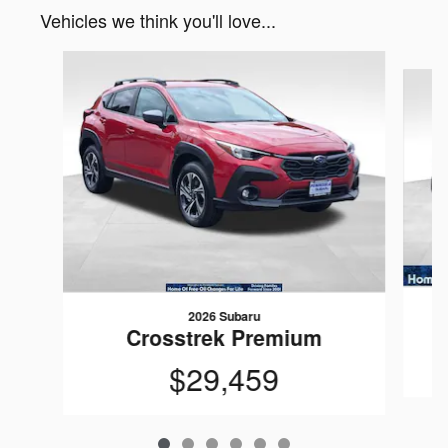
Vehicles we think you'll love...
Slide 1 of 6
2026 Subaru
Crosstrek Premium
$29,459