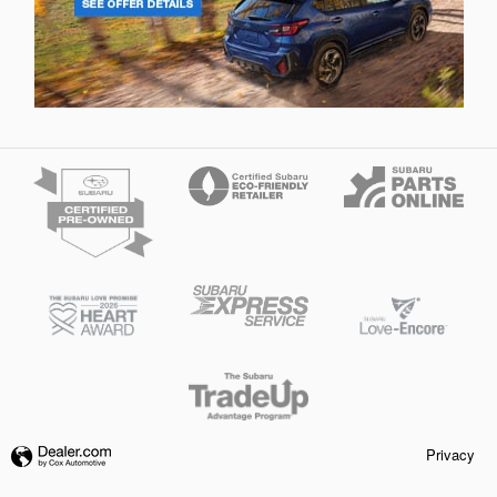
Privacy