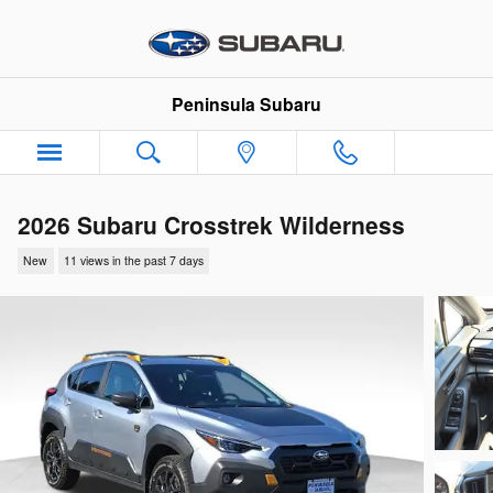
Skip to main content
Peninsula Subaru
2026 Subaru Crosstrek Wilderness
New
11 views in the past 7 days