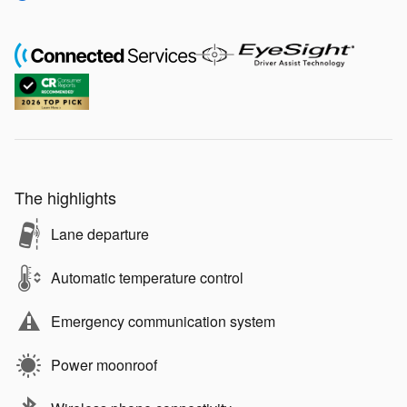
The highlights
Lane departure
Automatic temperature control
Emergency communication system
Power moonroof