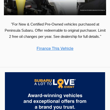
"For New & Certified Pre-Owned vehicles purchased at
Peninsula Subaru. Offer redeemable to original purchaser. Limit
2 free oil changes per year. See dealership for full details."
Finance This Vehicle