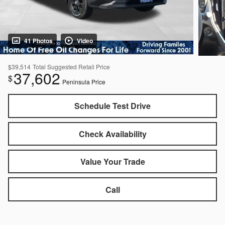
41 Photos
Video
$39,514
Total Suggested Retail Price
37,602
$
Peninsula Price
Schedule Test Drive
Check Availability
Value Your Trade
Call