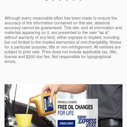
Although every reasonable effort has been made to ensure the
accuracy of the information contained on this site, absolute
accuracy cannot be guaranteed. This site, and all information and
materials appearing on it, are presented to the user "as is"
without warranty of any kind, either express or implied, including
but not limited to the implied warranties of merchantability, fitness
for a particular purpose, title or non-infringement. All vehicles are
subject to prior sale. Price does not include applicable tax, title,
license and $200 doc fee. Not responsible for typographical
errors.