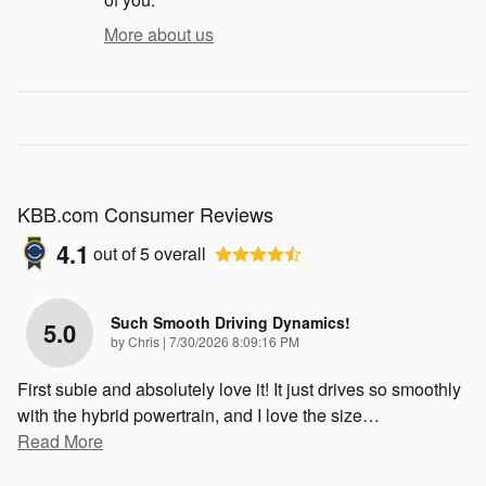
More about us
KBB.com Consumer Reviews
4.1
out of
5
overall
Such Smooth Driving Dynamics!
5.0
on
by
Chris
|
7/30/2026 8:09:16 PM
First subie and absolutely love it! It just drives so smoothly
with the hybrid powertrain, and I love the size
…
Read More