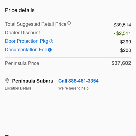
Price details
Total Suggested Retail Price
$39,514
Dealer Discount
- $2,511
Door Protection Pkg
$399
Documentation Fee
$200
$37,602
Peninsula Price
Peninsula Subaru
Call 888-461-3354
Location Details
We’re here to help