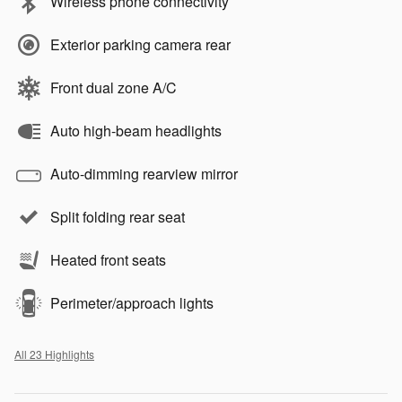
Wireless phone connectivity
Exterior parking camera rear
Front dual zone A/C
Auto high-beam headlights
Auto-dimming rearview mirror
Split folding rear seat
Heated front seats
Perimeter/approach lights
All 23 Highlights