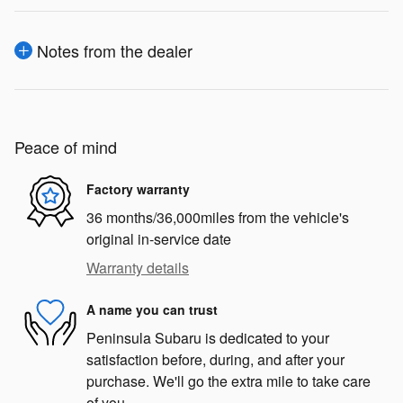
Notes from the dealer
Peace of mind
Factory warranty
36 months/36,000miles from the vehicle's
original in-service date
Warranty details
A name you can trust
Peninsula Subaru is dedicated to your
satisfaction before, during, and after your
purchase. We'll go the extra mile to take care
of you.