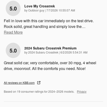
Love My Crosstrek
5.0
on
by
Outdoor guy
|
7/7/2026 10:55:07 AM
Fell in love with this car immediately on the test drive.
Rock solid, great handling and simply love the
…
Read More
2024 Subaru Crosstrek Premium
5.0
on
by
2024 Subaru Crosstrek
|
6/2/2026 5:54:31 AM
Great solid car, very comfortable, over 30 mpg, 4 wheel
drive, moonroof. All the comforts you need. Nice!
All reviews on KBB.com
Based on 19 consumer ratings for 2024–2026 models.
Privacy