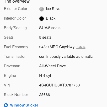
The overview
Exterior Color
Ice Silver
Interior Color
Black
Body/Seating
SUV/5 seats
Seats
5 seats
Fuel Economy
24/29 MPG City/Hwy
Details
Transmission
continuously variable automatic
Drivetrain
All-Wheel Drive
Engine
H-4 cyl
VIN
4S4GUHU6XT3787750
Stock Number
28666
Window Sticker