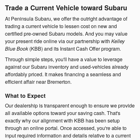
Trade a Current Vehicle toward Subaru
At Peninsula Subaru, we offer the outright advantage of
trading a current vehicle to lessen cost on new and
certified pre-owned Subaru models. And you may value
your present ride online via our partnership with
Kelley
Blue Book
(KBB) and its Instant Cash Offer program.
Through simple steps, you'll have a value to leverage
against our Subaru inventory and used-vehicles already
affordably priced. It makes financing a seamless and
efficient affair near Bremerton.
What to Expect
Our dealership is transparent enough to ensure we provide
all available options toward your saving cash. That's
exactly why our alignment with KBB has been setup
through an online portal. Once accessed, you're able to
input required information and details relative to a current