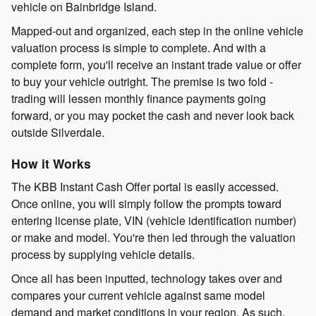
vehicle on Bainbridge Island.
Mapped-out and organized, each step in the online vehicle
valuation process is simple to complete. And with a
complete form, you'll receive an instant trade value or offer
to buy your vehicle outright. The premise is two fold -
trading will lessen monthly finance payments going
forward, or you may pocket the cash and never look back
outside Silverdale.
How it Works
The KBB Instant Cash Offer portal is easily accessed.
Once online, you will simply follow the prompts toward
entering license plate, VIN (vehicle identification number)
or make and model. You're then led through the valuation
process by supplying vehicle details.
Once all has been inputted, technology takes over and
compares your current vehicle against same model
demand and market conditions in your region. As such,