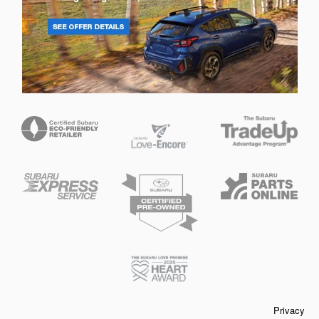
Privacy