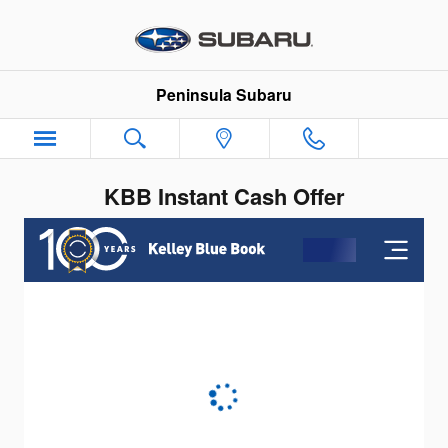
Skip to main content
Peninsula Subaru
KBB Instant Cash Offer