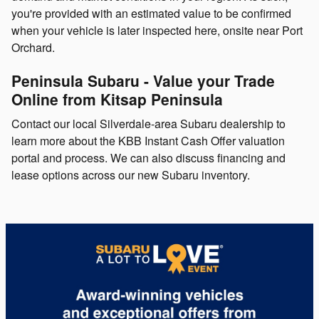
you're provided with an estimated value to be confirmed
when your vehicle is later inspected here, onsite near Port
Orchard.
Peninsula Subaru - Value your Trade
Online from Kitsap Peninsula
Contact our local Silverdale-area Subaru dealership to
learn more about the KBB Instant Cash Offer valuation
portal and process. We can also discuss financing and
lease options across our new Subaru inventory.