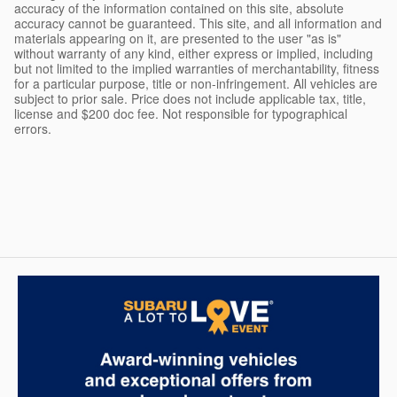
accuracy of the information contained on this site, absolute
accuracy cannot be guaranteed. This site, and all information and
materials appearing on it, are presented to the user "as is"
without warranty of any kind, either express or implied, including
but not limited to the implied warranties of merchantability, fitness
for a particular purpose, title or non-infringement. All vehicles are
subject to prior sale. Price does not include applicable tax, title,
license and $200 doc fee. Not responsible for typographical
errors.