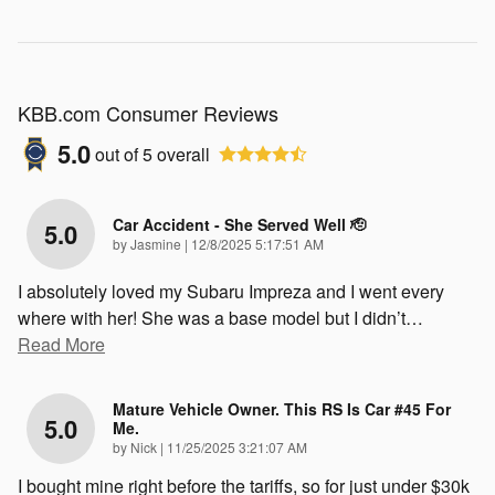
KBB.com Consumer Reviews
5.0
out of
5
overall
Car Accident - She Served Well 🫡
5.0
on
by
Jasmine
|
12/8/2025 5:17:51 AM
I absolutely loved my Subaru Impreza and I went every
where with her! She was a base model but I didn’t
…
Read More
Mature Vehicle Owner. This RS Is Car #45 For
5.0
Me.
on
by
Nick
|
11/25/2025 3:21:07 AM
I bought mine right before the tariffs, so for just under $30k