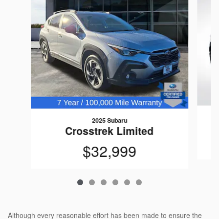
2025 Subaru
Crosstrek Limited
$32,999
Although every reasonable effort has been made to ensure the