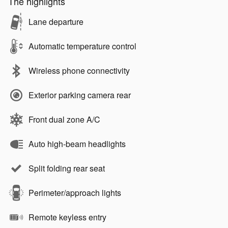
The highlights
Lane departure
Automatic temperature control
Wireless phone connectivity
Exterior parking camera rear
Front dual zone A/C
Auto high-beam headlights
Split folding rear seat
Perimeter/approach lights
Remote keyless entry