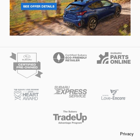
Privacy