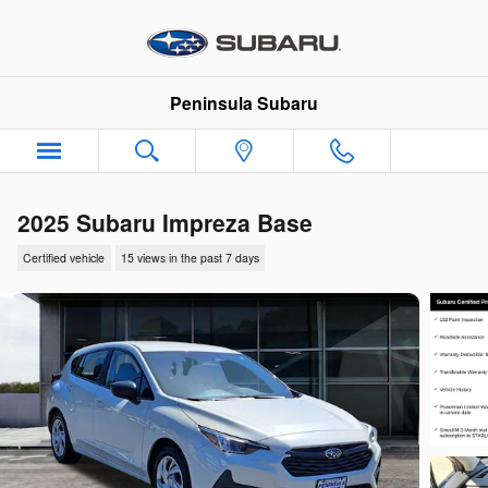
Skip to main content
Peninsula Subaru
2025 Subaru Impreza Base
Certified vehicle
15 views in the past 7 days