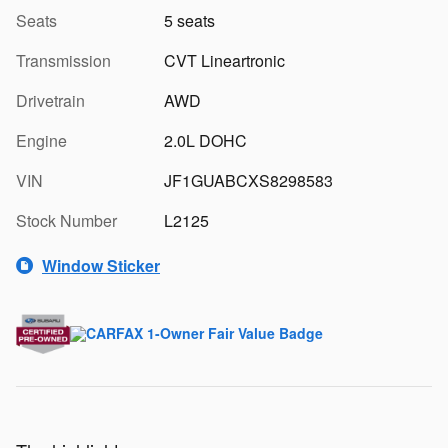
Seats
5 seats
Transmission
CVT Lineartronic
Drivetrain
AWD
Engine
2.0L DOHC
VIN
JF1GUABCXS8298583
Stock Number
L2125
Window Sticker