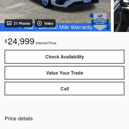
21 Photos
Video
24,999
$
Internet Price
Check Availability
Value Your Trade
Call
Price details