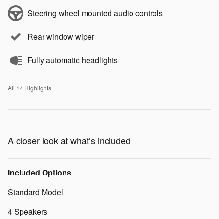
Steering wheel mounted audio controls
Rear window wiper
Fully automatic headlights
All 14 Highlights
A closer look at what’s included
Included Options
Standard Model
4 Speakers