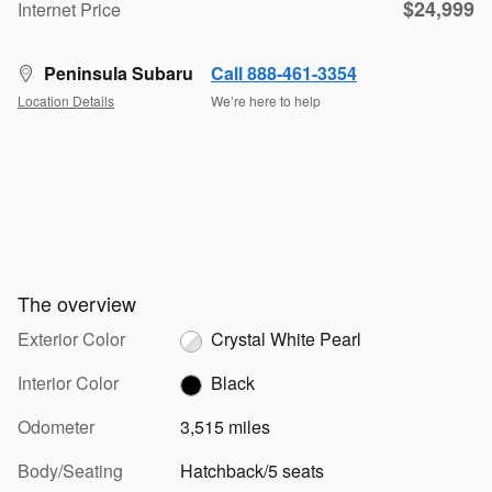
$24,999
Internet Price
Peninsula Subaru
Call 888-461-3354
Location Details
We’re here to help
The overview
Exterior Color
Crystal White Pearl
Interior Color
Black
Odometer
3,515 miles
Body/Seating
Hatchback/5 seats