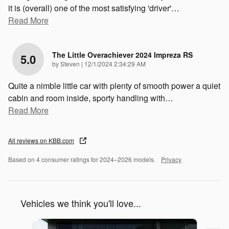
it is (overall) one of the most satisfying 'driver'
…
Read More
The Little Overachiever 2024 Impreza RS
5.0
on
by
Steven
|
12/1/2024 2:34:29 AM
Quite a nimble little car with plenty of smooth power a quiet
cabin and room inside, sporty handling with
…
Read More
All reviews on KBB.com
Based on 4 consumer ratings for 2024–2026 models.
Privacy
Vehicles we think you'll love...
Slide 1 of 6