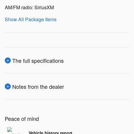
AM/FM radio: SiriusXM
Show All Package Items
The full specifications
Notes from the dealer
Peace of mind
Vehicle history report