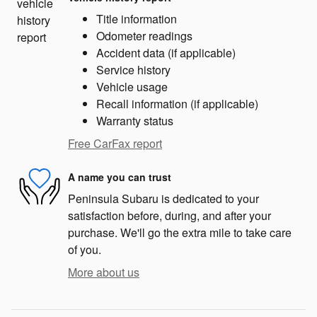
Title information
Odometer readings
Accident data (if applicable)
Service history
Vehicle usage
Recall information (if applicable)
Warranty status
Free CarFax report
A name you can trust
Peninsula Subaru is dedicated to your
satisfaction before, during, and after your
purchase. We'll go the extra mile to take care
of you.
More about us